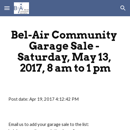
Skip to main content
Skip to navigation
Bel-Air Community 
Garage Sale - 
Saturday, May 13, 
2017, 8 am to 1 pm
Post date: Apr 19, 2017 4:12:42 PM
Email us to add your garage sale to the list: 