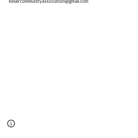
belaircommunityassociation@gmail.com