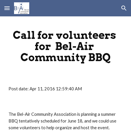
Skip to main content
Skip to navigation
Call for volunteers 
for  Bel-Air 
Community BBQ
Post date: Apr 11, 2016 12:59:40 AM
The Bel-Air Community Association is planning a summer 
BBQ tentatively scheduled for June 18, and we could use 
some volunteers to help organize and host the event.