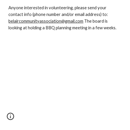
Anyone interested in volunteering, please send your 
contact info (phone number and/or email address) to: 
belaircommunityassociation@gmail.com
 The board is 
looking at holding a BBQ planning meeting in a few weeks.