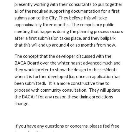
presently working with their consultants to pull together 
all of the required supporting documentation for a first 
submission to the City. They believe this will take 
approximately three months.  The compulsory public 
meeting that happens during the planning process occurs 
after a first submission takes place, and they ballpark 
that this will end up around 4 or so months from now.    
The concept that the developer discussed with the 
BACA Board over the winter hasn't advanced much and 
they would prefer to show the design to the residents 
when it is further developed (i.e. once an application has 
been submitted).   It is a more constructive time to 
proceed with community consultation.  They will update 
the BACA if for any reason these timing predictions 
change.  
If you have any questions or concerns, please feel free 