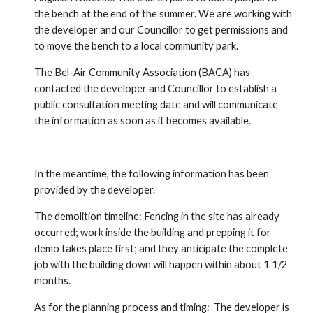
the bench at the end of the summer. We are working with 
the developer and our Councillor to get permissions and 
to move the bench to a local community park.  
The Bel-Air Community Association (BACA) has 
contacted the developer and Councillor to establish a 
public consultation meeting date and will communicate 
the information as soon as it becomes available.   
In the meantime, the following information has been 
provided by the developer.   
The demolition timeline: Fencing in the site has already 
occurred; work inside the building and prepping it for 
demo takes place first; and they anticipate the complete 
job with the building down will happen within about 1 1/2 
months.  
As for the planning process and timing:  The developer is 