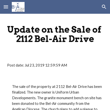
Skip to main content
Skip to navigation
Update on the Sale of 
2112 Bel-Air Drive
Post date: Jul 23, 2019 12:59:59 AM
The sale of the property at 2112 Bel-Air Drive has been 
finalized. The new owner is Uniform Urban 
Developments. The granite monument bench on site has 
been donated to the Bel-Air community from the 
Anglican Diocese. The church plans to add a plaque to 